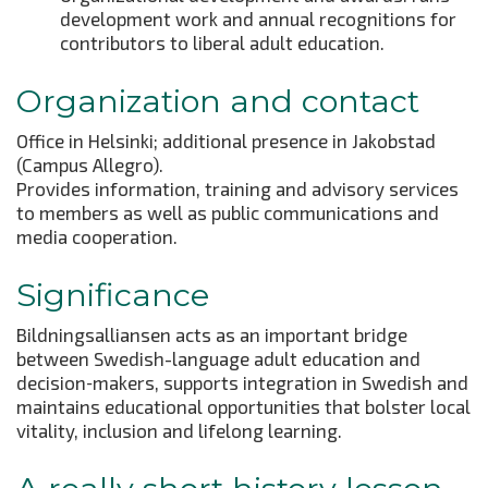
development work and annual recognitions for
contributors to liberal adult education.
Organization and contact
Office in Helsinki; additional presence in Jakobstad
(Campus Allegro).
Provides information, training and advisory services
to members as well as public communications and
media cooperation.
Significance
Bildningsalliansen acts as an important bridge
between Swedish-language adult education and
decision‑makers, supports integration in Swedish and
maintains educational opportunities that bolster local
vitality, inclusion and lifelong learning.