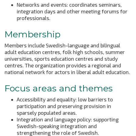
Networks and events: coordinates seminars,
integration days and other meeting forums for
professionals.
Membership
Members include Swedish-language and bilingual
adult education centres, folk high schools, summer
universities, sports education centres and study
centres. The organization provides a regional and
national network for actors in liberal adult education.
Focus areas and themes
Accessibility and equality: low barriers to
participation and preserving provision in
sparsely populated areas.
Integration and language policy: supporting
Swedish-speaking integration and
strengthening the role of Swedish.