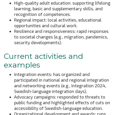
High-quality adult education: supporting lifelong
learning, basic and supplementary skills, and
recognition of competences.
Regional impact: local activities, educational
opportunities and cultural work.
Resilience and responsiveness: rapid responses
to societal changes (e.g., migration, pandemics,
security developments).
Current activities and
examples
Integration events: has organized and
participated in national and regional integration
and networking events (e.g., Integration 2024,
Swedish-language integration days).
Advocacy campaigns: responded to threats to
public funding and highlighted effects of cuts on
accessibility of Swedish-language education.
Organizational development and awards: runs