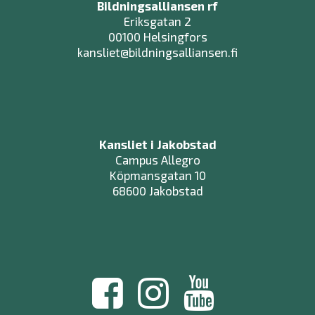
Bildningsalliansen rf
Eriksgatan 2
00100 Helsingfors
kansliet@bildningsalliansen.fi
Kansliet i Jakobstad
Campus Allegro
Köpmansgatan 10
68600 Jakobstad