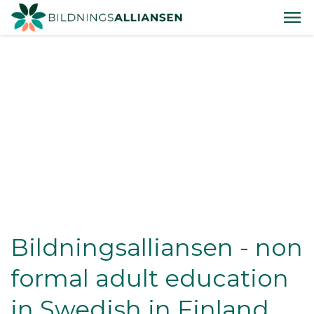
Bildningsalliansen - non
formal adult education
in Swedish in Finland