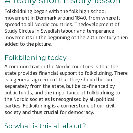
A really short history lesson
Folkbildning began with the folk high school
movement in Denmark around 1840, from where it
spread to all Nordic countries. Thedevelopment of
Study Circles in Swedish labour and temperance
movements in the beginning of the 20th century then
added to the picture.
Folkbildning today
A common trait in the Nordic countries is that the
state provides financial support to folkbildning. There
is a general agreement that they should be run
separately from the state, but be co-financed by
public funds, and the importance of folkbildning to
the Nordic societies is recognised by all political
parties. Folkbildning is a cornerstone of our civil
society and thus crucial for democracy.
So what is this all about?