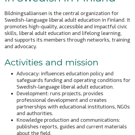
Bildningsalliansen is the central organization for
Swedish-language liberal adult education in Finland. It
promotes high-quality, accessible and impactful civic
skills, liberal adult education and lifelong learning,
and supports its members through networks, training
and advocacy.
Activities and mission
Advocacy: influences education policy and
safeguards funding and operating conditions for
Swedish-language liberal adult education.
Development: runs projects, provides
professional development and creates
partnerships with educational institutions, NGOs
and authorities.
Knowledge production and communications:
publishes reports, guides and current materials
about the field.