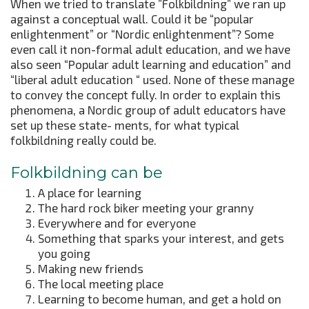
When we tried to translate ”Folkbildning” we ran up
against a conceptual wall. Could it be “popular
enlightenment” or “Nordic enlightenment”? Some
even call it non-formal adult education, and we have
also seen “Popular adult learning and education” and
“liberal adult education “ used. None of these manage
to convey the concept fully. In order to explain this
phenomena, a Nordic group of adult educators have
set up these state- ments, for what typical
folkbildning really could be.
Folkbildning can be
A place for learning
The hard rock biker meeting your granny
Everywhere and for everyone
Something that sparks your interest, and gets
you going
Making new friends
The local meeting place
Learning to become human, and get a hold on