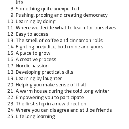
life
Something quite unexpected
Pushing, probing and creating democracy
Learning by doing
Where we decide what to learn for ourselves
Easy to access
The smell of coffee and cinnamon rolls
Fighting prejudice, both mine and yours
A place to grow
A creative process
Nordic passion
Developing practical skills
Learning by laughter
Helping you make sense of it all
A warm house during the cold long winter
Empowering you to participate
The first step in a new direction
Where you can disagree and still be friends
Life long learning